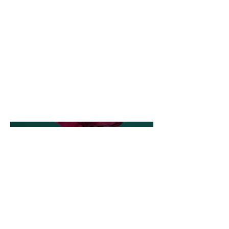
I have always been passionate
about pushing the boundaries of
my artistic vision and creativity.
For this project, I experimented
with different angles, lighting, and
composition to create a series of
strong, dramatic photographs. It
was a great opportunity to explore
new techniques and expand my
creative horizons.